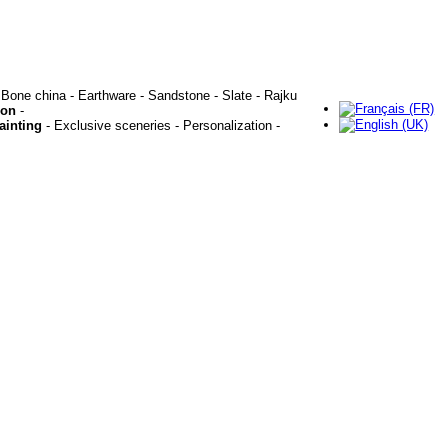
 Bone china - Earthware - Sandstone - Slate - Rajku
ion
-
ainting
- Exclusive sceneries - Personalization -