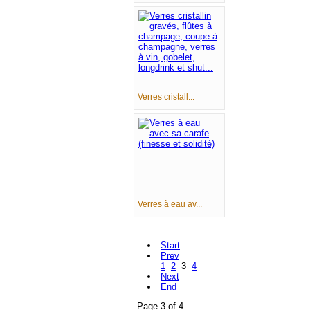
Verres cristall...
Verres à eau av...
Start
Prev
1
2
3
4
Next
End
Page 3 of 4