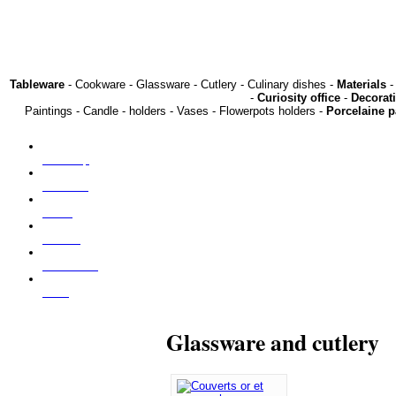
Tableware
- Cookware - Glassware - Cutlery - Culinary dishes -
Materials
-
-
Curiosity office
-
Decorat
Paintings - Candle - holders - Vases - Flowerpots holders -
Porcelaine p
Our shop
About us
Press
Find us
Contact us
NEW
Glassware and cutlery