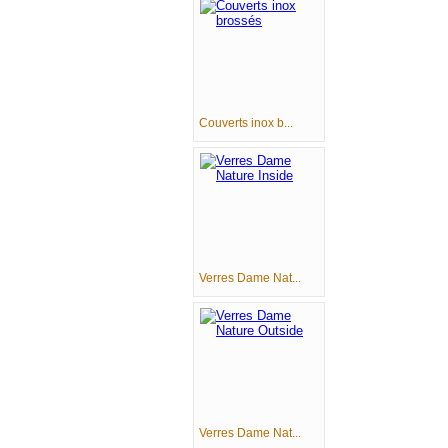
Couverts inox b...
Verres Dame Nat...
Verres Dame Nat...