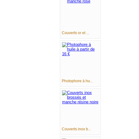
Couverts or et ...
Photophore à hu...
Couverts inox b...