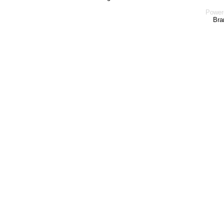
Power
Bra