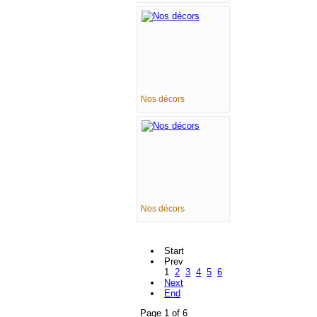
Nos décors
Nos décors
Start
Prev
1
2
3
4
5
6
Next
End
Page 1 of 6