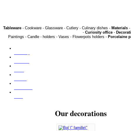
Tableware
- Cookware - Glassware - Cutlery - Culinary dishes -
Materials
-
-
Curiosity office
-
Decorat
Paintings - Candle - holders - Vases - Flowerpots holders -
Porcelaine p
Our shop
About us
Press
Find us
Contact us
NEW
Our decorations