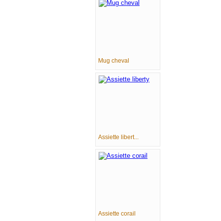
Mug cheval
Assiette libert...
Assiette corail