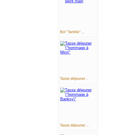
Bol " famille" ...
Tasse déjeuner ...
Tasse déjeuner ...